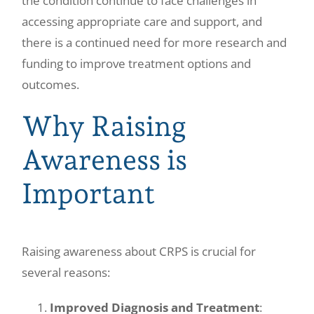
the condition continue to face challenges in
accessing appropriate care and support, and
there is a continued need for more research and
funding to improve treatment options and
outcomes.
Why Raising
Awareness is
Important
Raising awareness about CRPS is crucial for
several reasons:
Improved Diagnosis and Treatment
: