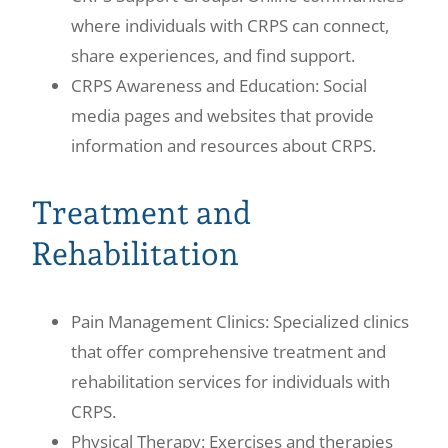
where individuals with CRPS can connect,
share experiences, and find support.
CRPS Awareness and Education: Social
media pages and websites that provide
information and resources about CRPS.
Treatment and
Rehabilitation
Pain Management Clinics: Specialized clinics
that offer comprehensive treatment and
rehabilitation services for individuals with
CRPS.
Physical Therapy: Exercises and therapies