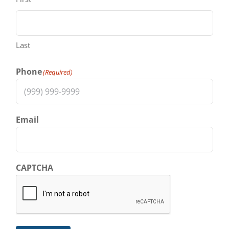
Last
Phone
(Required)
Email
CAPTCHA