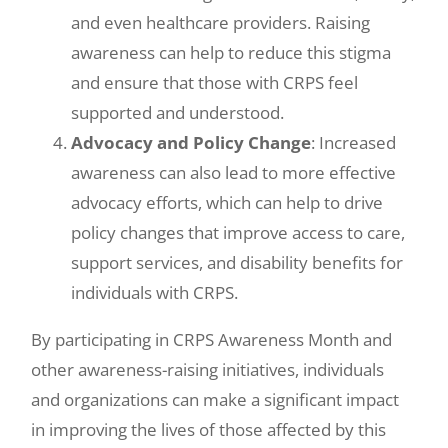
and even healthcare providers. Raising
awareness can help to reduce this stigma
and ensure that those with CRPS feel
supported and understood.
Advocacy and Policy Change
: Increased
awareness can also lead to more effective
advocacy efforts, which can help to drive
policy changes that improve access to care,
support services, and disability benefits for
individuals with CRPS.
By participating in CRPS Awareness Month and
other awareness-raising initiatives, individuals
and organizations can make a significant impact
in improving the lives of those affected by this