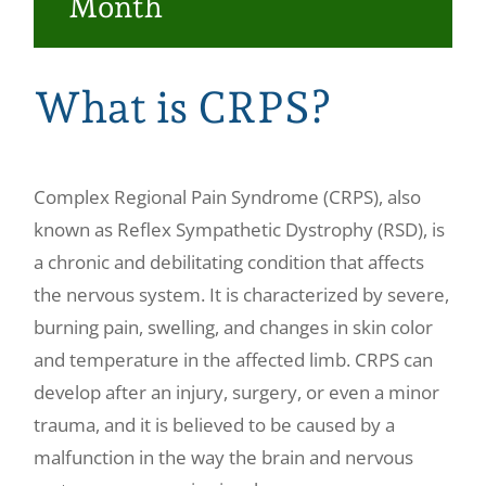
Month
Make a Payment
What is CRPS?
Complex Regional Pain Syndrome (CRPS), also
known as Reflex Sympathetic Dystrophy (RSD), is
a chronic and debilitating condition that affects
the nervous system. It is characterized by severe,
burning pain, swelling, and changes in skin color
and temperature in the affected limb. CRPS can
develop after an injury, surgery, or even a minor
trauma, and it is believed to be caused by a
malfunction in the way the brain and nervous