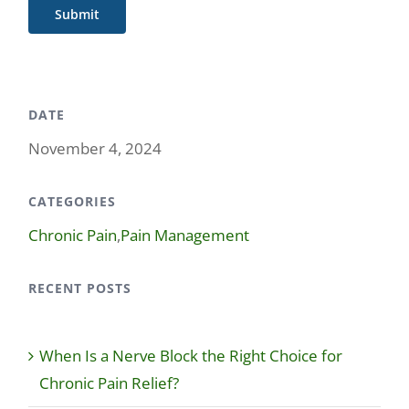
Submit
DATE
November 4, 2024
CATEGORIES
Chronic Pain
,
Pain Management
RECENT POSTS
When Is a Nerve Block the Right Choice for
Chronic Pain Relief?