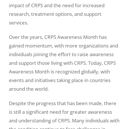
impact of CRPS and the need for increased
research, treatment options, and support
services.
Over the years, CRPS Awareness Month has
gained momentum, with more organizations and
individuals joining the effort to raise awareness
and support those living with CRPS. Today, CRPS
Awareness Month is recognized globally, with
events and initiatives taking place in countries
around the world.
Despite the progress that has been made, there
is still a significant need for greater awareness
and understanding of CRPS. Many individuals with