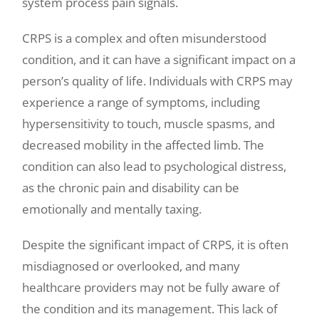
system process pain signals.
CRPS is a complex and often misunderstood
condition, and it can have a significant impact on a
person’s quality of life. Individuals with CRPS may
experience a range of symptoms, including
hypersensitivity to touch, muscle spasms, and
decreased mobility in the affected limb. The
condition can also lead to psychological distress,
as the chronic pain and disability can be
emotionally and mentally taxing.
Despite the significant impact of CRPS, it is often
misdiagnosed or overlooked, and many
healthcare providers may not be fully aware of
the condition and its management. This lack of