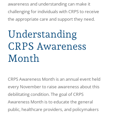
awareness and understanding can make it
challenging for individuals with CRPS to receive
the appropriate care and support they need.
Understanding
CRPS Awareness
Month
CRPS Awareness Month is an annual event held
every November to raise awareness about this
debilitating condition. The goal of CRPS
Awareness Month is to educate the general
public, healthcare providers, and policymakers