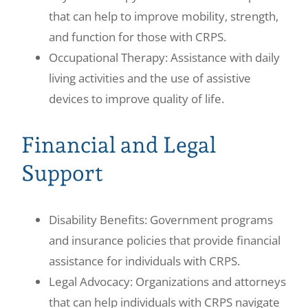
that can help to improve mobility, strength,
and function for those with CRPS.
Occupational Therapy: Assistance with daily
living activities and the use of assistive
devices to improve quality of life.
Financial and Legal
Support
Disability Benefits: Government programs
and insurance policies that provide financial
assistance for individuals with CRPS.
Legal Advocacy: Organizations and attorneys
that can help individuals with CRPS navigate