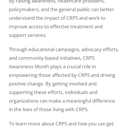
By raising awareness, healthcare providers,
policymakers, and the general public can better
understand the impact of CRPS and work to
improve access to effective treatment and
support services.
Through educational campaigns, advocacy efforts,
and community-based initiatives, CRPS
Awareness Month plays a crucial role in
empowering those affected by CRPS and driving
positive change. By getting involved and
supporting these efforts, individuals and
organizations can make a meaningful difference
in the lives of those living with CRPS.
To learn more about CRPS and how you can get