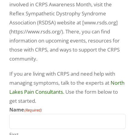
involved in CRPS Awareness Month, visit the
Reflex Sympathetic Dystrophy Syndrome
Association (RSDSA) website at [www.rsds.org]
(https://www.rsds.org/). There, you can find
information on upcoming events, resources for
those with CRPS, and ways to support the CRPS
community.
If you are living with CRPS and need help with
managing symptoms, talk to the experts at
North
Lakes Pain Consultants.
Use the form below to
get started.
Name
(Required)
First