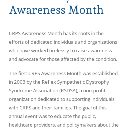
Awareness Month
CRPS Awareness Month has its roots in the
efforts of dedicated individuals and organizations
who have worked tirelessly to raise awareness
and advocate for those affected by the condition.
The first CRPS Awareness Month was established
in 2003 by the Reflex Sympathetic Dystrophy
Syndrome Association (RSDSA), a non-profit
organization dedicated to supporting individuals
with CRPS and their families. The goal of this
annual event was to educate the public,
healthcare providers, and policymakers about the