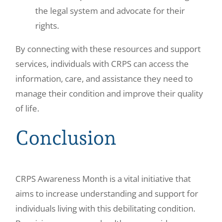
the legal system and advocate for their
rights.
By connecting with these resources and support
services, individuals with CRPS can access the
information, care, and assistance they need to
manage their condition and improve their quality
of life.
Conclusion
CRPS Awareness Month is a vital initiative that
aims to increase understanding and support for
individuals living with this debilitating condition.