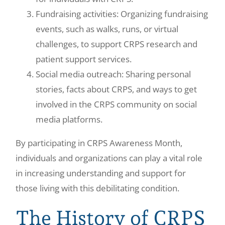
Fundraising activities: Organizing fundraising
events, such as walks, runs, or virtual
challenges, to support CRPS research and
patient support services.
Social media outreach: Sharing personal
stories, facts about CRPS, and ways to get
involved in the CRPS community on social
media platforms.
By participating in CRPS Awareness Month,
individuals and organizations can play a vital role
in increasing understanding and support for
those living with this debilitating condition.
The History of CRPS