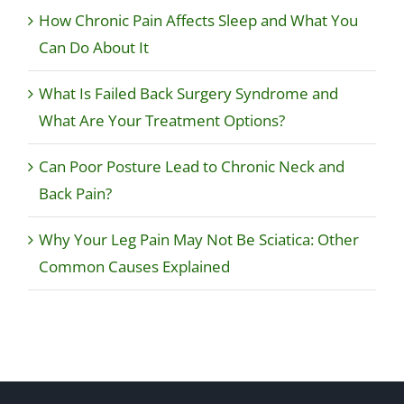
How Chronic Pain Affects Sleep and What You
Can Do About It
What Is Failed Back Surgery Syndrome and
What Are Your Treatment Options?
Can Poor Posture Lead to Chronic Neck and
Back Pain?
Why Your Leg Pain May Not Be Sciatica: Other
Common Causes Explained