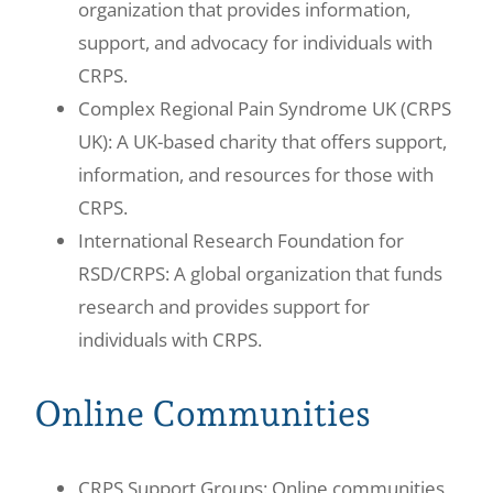
organization that provides information,
support, and advocacy for individuals with
CRPS.
Complex Regional Pain Syndrome UK (CRPS
UK): A UK-based charity that offers support,
information, and resources for those with
CRPS.
International Research Foundation for
RSD/CRPS: A global organization that funds
research and provides support for
individuals with CRPS.
Online Communities
CRPS Support Groups: Online communities