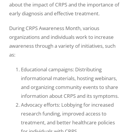
about the impact of CRPS and the importance of
early diagnosis and effective treatment.
During CRPS Awareness Month, various
organizations and individuals work to increase
awareness through a variety of initiatives, such
as:
Educational campaigns: Distributing
informational materials, hosting webinars,
and organizing community events to share
information about CRPS and its symptoms.
Advocacy efforts: Lobbying for increased
research funding, improved access to
treatment, and better healthcare policies
for individuals with CRPS.