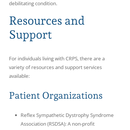
debilitating condition.
Resources and
Support
For individuals living with CRPS, there are a
variety of resources and support services
available:
Patient Organizations
Reflex Sympathetic Dystrophy Syndrome
Association (RSDSA): A non-profit