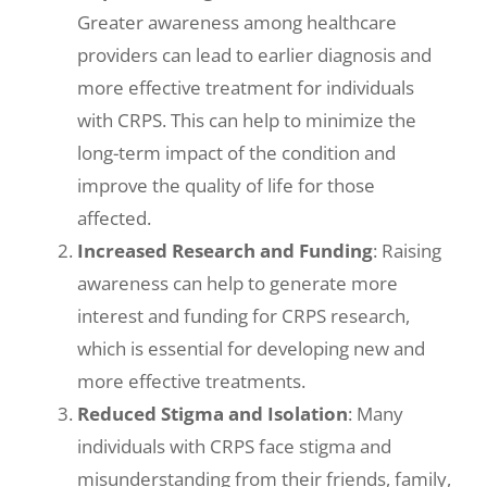
Greater awareness among healthcare
providers can lead to earlier diagnosis and
more effective treatment for individuals
with CRPS. This can help to minimize the
long-term impact of the condition and
improve the quality of life for those
affected.
Increased Research and Funding
: Raising
awareness can help to generate more
interest and funding for CRPS research,
which is essential for developing new and
more effective treatments.
Reduced Stigma and Isolation
: Many
individuals with CRPS face stigma and
misunderstanding from their friends, family,