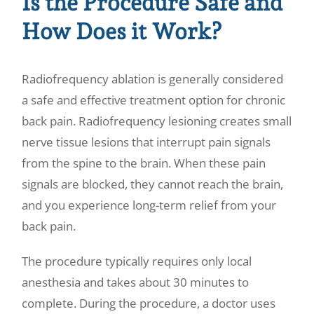
Is the Procedure Safe and
How Does it Work?
Radiofrequency ablation is generally considered
a safe and effective treatment option for chronic
back pain. Radiofrequency lesioning creates small
nerve tissue lesions that interrupt pain signals
from the spine to the brain. When these pain
signals are blocked, they cannot reach the brain,
and you experience long-term relief from your
back pain.
The procedure typically requires only local
anesthesia and takes about 30 minutes to
complete. During the procedure, a doctor uses