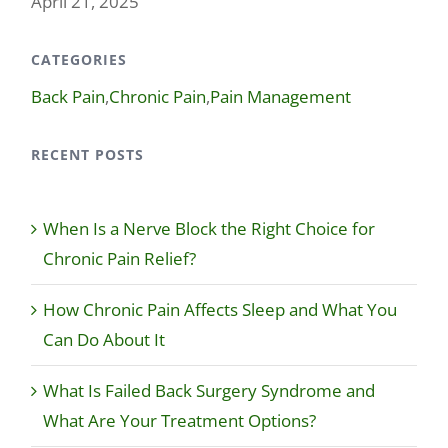
April 21, 2025
CATEGORIES
Back Pain
,
Chronic Pain
,
Pain Management
RECENT POSTS
When Is a Nerve Block the Right Choice for
Chronic Pain Relief?
How Chronic Pain Affects Sleep and What You
Can Do About It
What Is Failed Back Surgery Syndrome and
What Are Your Treatment Options?