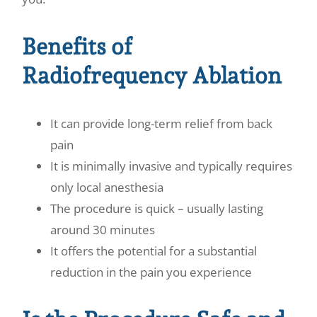
Benefits of
Radiofrequency Ablation
It can provide long-term relief from back
pain
It is minimally invasive and typically requires
only local anesthesia
The procedure is quick – usually lasting
around 30 minutes
It offers the potential for a substantial
reduction in the pain you experience