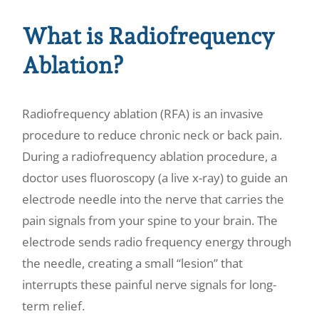
What is Radiofrequency
Ablation?
Radiofrequency ablation (RFA) is an invasive
procedure to reduce chronic neck or back pain.
During a radiofrequency ablation procedure, a
doctor uses fluoroscopy (a live x-ray) to guide an
electrode needle into the nerve that carries the
pain signals from your spine to your brain. The
electrode sends radio frequency energy through
the needle, creating a small “lesion” that
interrupts these painful nerve signals for long-
term relief.