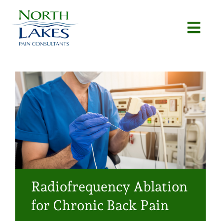
Skip
to
Togg
content
Navi
Home
About
Conditions
Procedures
Articles
Radiofrequency Ablation
Locations
for Chronic Back Pain
Contact