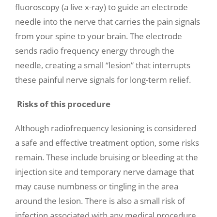
fluoroscopy (a live x-ray) to guide an electrode
needle into the nerve that carries the pain signals
from your spine to your brain. The electrode
sends radio frequency energy through the
needle, creating a small “lesion” that interrupts
these painful nerve signals for long-term relief.
Risks of this procedure
Although radiofrequency lesioning is considered
a safe and effective treatment option, some risks
remain. These include bruising or bleeding at the
injection site and temporary nerve damage that
may cause numbness or tingling in the area
around the lesion. There is also a small risk of
infection associated with any medical procedure.