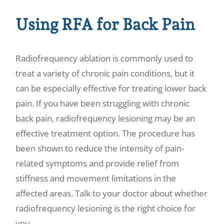
Using RFA for Back Pain
Radiofrequency ablation is commonly used to
treat a variety of chronic pain conditions, but it
can be especially effective for treating lower back
pain. If you have been struggling with chronic
back pain, radiofrequency lesioning may be an
effective treatment option. The procedure has
been shown to reduce the intensity of pain-
related symptoms and provide relief from
stiffness and movement limitations in the
affected areas. Talk to your doctor about whether
radiofrequency lesioning is the right choice for
you.