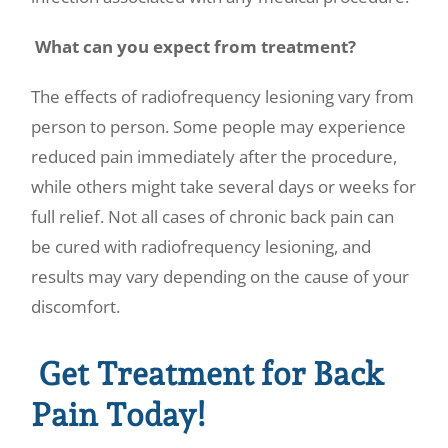
What can you expect from treatment?
The effects of radiofrequency lesioning vary from
person to person. Some people may experience
reduced pain immediately after the procedure,
while others might take several days or weeks for
full relief. Not all cases of chronic back pain can
be cured with radiofrequency lesioning, and
results may vary depending on the cause of your
discomfort.
Get Treatment for Back
Pain Today!