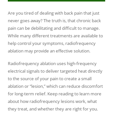
Make a Payment
Are you tired of dealing with back pain that just
never goes away? The truth is, that chronic back
pain can be debilitating and difficult to manage.
While many different treatments are available to
help control your symptoms, radiofrequency
ablation may provide an effective solution.
Radiofrequency ablation uses high-frequency
electrical signals to deliver targeted heat directly
to the source of your pain to create a small
ablation or “lesion,” which can reduce discomfort
for long-term relief. Keep reading to learn more
about how radiofrequency lesions work, what
they treat, and whether they are right for you.