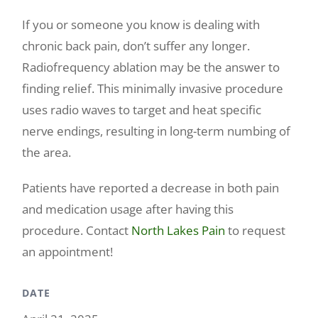
If you or someone you know is dealing with
chronic back pain, don’t suffer any longer.
Radiofrequency ablation may be the answer to
finding relief. This minimally invasive procedure
uses radio waves to target and heat specific
nerve endings, resulting in long-term numbing of
the area.
Patients have reported a decrease in both pain
and medication usage after having this
procedure. Contact
North Lakes Pain
to request
an appointment!
DATE