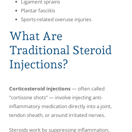
Ligament sprains
Plantar fasciitis
Sports-related overuse injuries
What Are
Traditional Steroid
Injections?
Corticosteroid injections
— often called
“cortisone shots” — involve injecting anti-
inflammatory medication directly into a joint,
tendon sheath, or around irritated nerves.
Steroids work by suppressing inflammation,