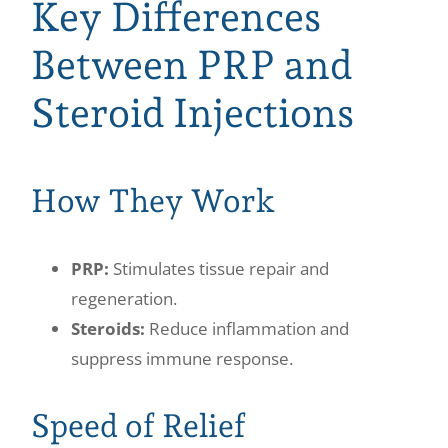
Key Differences
Between PRP and
Steroid Injections
How They Work
PRP:
Stimulates tissue repair and
regeneration.
Steroids:
Reduce inflammation and
suppress immune response.
Speed of Relief