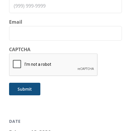
Email
CAPTCHA
Submit
DATE