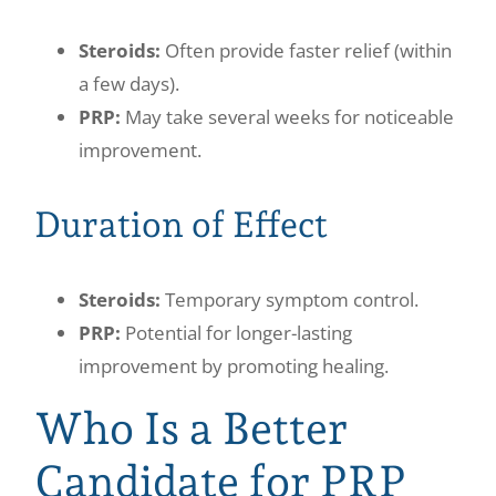
Steroids:
Often provide faster relief (within
a few days).
PRP:
May take several weeks for noticeable
improvement.
Duration of Effect
Steroids:
Temporary symptom control.
PRP:
Potential for longer-lasting
improvement by promoting healing.
Who Is a Better
Candidate for PRP