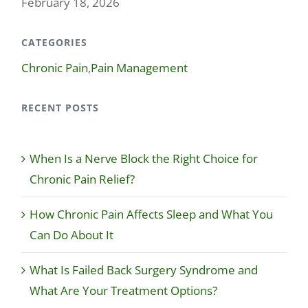
February 18, 2026
CATEGORIES
Chronic Pain
,
Pain Management
RECENT POSTS
When Is a Nerve Block the Right Choice for
Chronic Pain Relief?
How Chronic Pain Affects Sleep and What You
Can Do About It
What Is Failed Back Surgery Syndrome and
What Are Your Treatment Options?