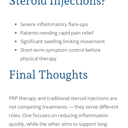
Steroid Injections?
Severe inflammatory flare-ups
Patients needing rapid pain relief
Significant swelling limiting movement
Short-term symptom control before
physical therapy
Final Thoughts
PRP therapy and traditional steroid injections are
not competing treatments — they serve different
roles. One focuses on reducing inflammation
quickly, while the other aims to support long-