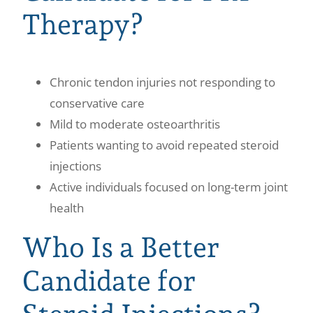
Therapy?
Chronic tendon injuries not responding to
conservative care
Mild to moderate osteoarthritis
Patients wanting to avoid repeated steroid
injections
Active individuals focused on long-term joint
health
Who Is a Better
Candidate for