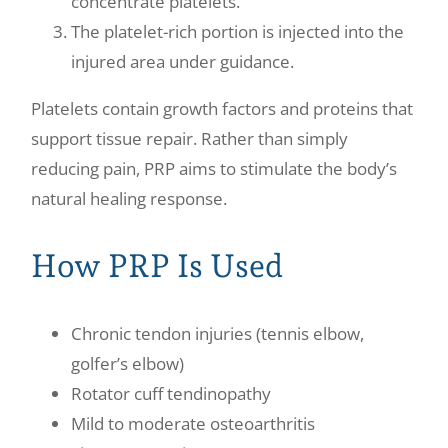
concentrate platelets.
The platelet-rich portion is injected into the
injured area under guidance.
Platelets contain growth factors and proteins that
support tissue repair. Rather than simply
reducing pain, PRP aims to stimulate the body’s
natural healing response.
How PRP Is Used
Chronic tendon injuries (tennis elbow,
golfer’s elbow)
Rotator cuff tendinopathy
Mild to moderate osteoarthritis