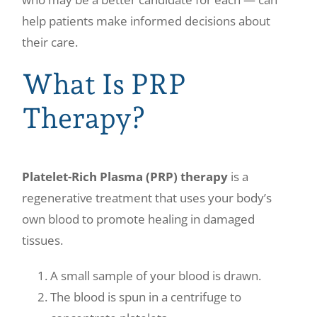
help patients make informed decisions about
their care.
What Is PRP
Therapy?
Platelet-Rich Plasma (PRP) therapy
is a
regenerative treatment that uses your body’s
own blood to promote healing in damaged
tissues.
A small sample of your blood is drawn.
The blood is spun in a centrifuge to