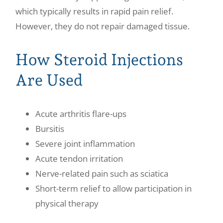
which typically results in rapid pain relief.
However, they do not repair damaged tissue.
How Steroid Injections
Are Used
Acute arthritis flare-ups
Bursitis
Severe joint inflammation
Acute tendon irritation
Nerve-related pain such as sciatica
Short-term relief to allow participation in
physical therapy