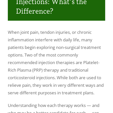
Injections: What’s the
Make a Payment
Difference?
When joint pain, tendon injuries, or chronic
inflammation interfere with daily life, many
patients begin exploring non-surgical treatment
options. Two of the most commonly
recommended injection therapies are Platelet-
Rich Plasma (PRP) therapy and traditional
corticosteroid injections. While both are used to
relieve pain, they work in very different ways and
serve different purposes in treatment plans.
Understanding how each therapy works — and
who may be a better candidate for each — can