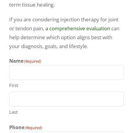
term tissue healing.
If you are considering injection therapy for joint
or tendon pain,
a comprehensive evaluation
can
help determine which option aligns best with
your diagnosis, goals, and lifestyle.
Name
(Required)
First
Last
Phone
(Required)