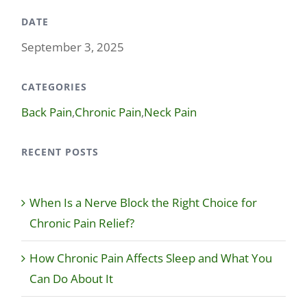
DATE
September 3, 2025
CATEGORIES
Back Pain
,
Chronic Pain
,
Neck Pain
RECENT POSTS
When Is a Nerve Block the Right Choice for
Chronic Pain Relief?
How Chronic Pain Affects Sleep and What You
Can Do About It