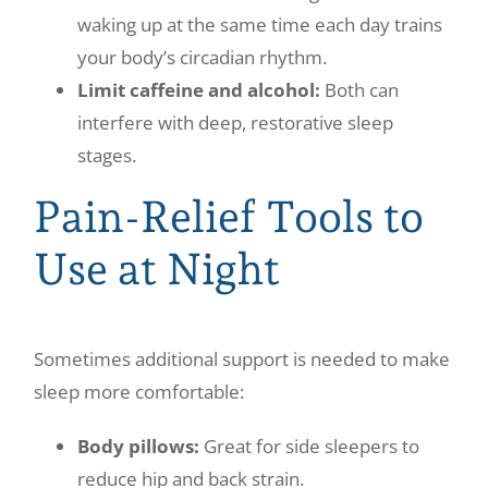
waking up at the same time each day trains
your body’s circadian rhythm.
Limit caffeine and alcohol:
Both can
interfere with deep, restorative sleep
stages.
Pain-Relief Tools to
Use at Night
Sometimes additional support is needed to make
sleep more comfortable:
Body pillows:
Great for side sleepers to
reduce hip and back strain.