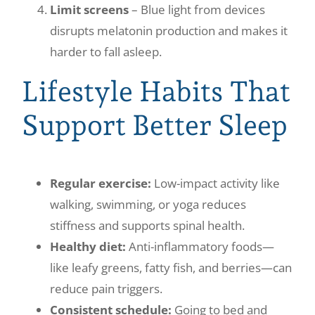
Limit screens
– Blue light from devices
disrupts melatonin production and makes it
harder to fall asleep.
Lifestyle Habits That
Support Better Sleep
Regular exercise:
Low-impact activity like
walking, swimming, or yoga reduces
stiffness and supports spinal health.
Healthy diet:
Anti-inflammatory foods—
like leafy greens, fatty fish, and berries—can
reduce pain triggers.
Consistent schedule:
Going to bed and