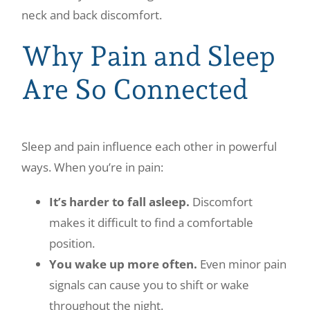
neck and back discomfort.
Why Pain and Sleep
Are So Connected
Sleep and pain influence each other in powerful
ways. When you’re in pain:
It’s harder to fall asleep.
Discomfort
makes it difficult to find a comfortable
position.
You wake up more often.
Even minor pain
signals can cause you to shift or wake
throughout the night.