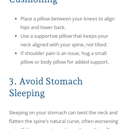
Place a pillow between your knees to align
hips and lower back.
Use a supportive pillow that keeps your
neck aligned with your spine, not tilted.
If shoulder pain is an issue, hug a small
pillow or body pillow for added support.
3. Avoid Stomach
Sleeping
Sleeping on your stomach can twist the neck and
flatten the spine’s natural curve, often worsening