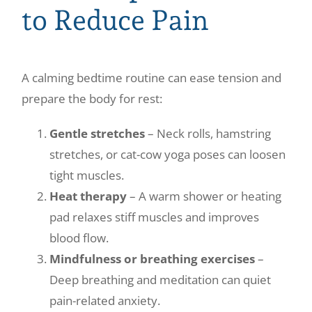
to Reduce Pain
A calming bedtime routine can ease tension and
prepare the body for rest:
Gentle stretches
– Neck rolls, hamstring
stretches, or cat-cow yoga poses can loosen
tight muscles.
Heat therapy
– A warm shower or heating
pad relaxes stiff muscles and improves
blood flow.
Mindfulness or breathing exercises
–
Deep breathing and meditation can quiet
pain-related anxiety.