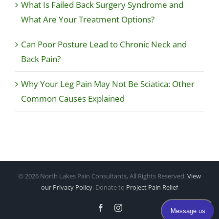
What Is Failed Back Surgery Syndrome and
What Are Your Treatment Options?
Can Poor Posture Lead to Chronic Neck and
Back Pain?
Why Your Leg Pain May Not Be Sciatica: Other
Common Causes Explained
©
2026 North Lakes Pain Consultants, All Rights Reserved.
View
our Privacy Policy
. Donate to
Project Pain Relief
Facebook
Instagram