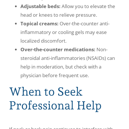
Adjustable beds:
Allow you to elevate the
head or knees to relieve pressure.
Topical creams:
Over-the-counter anti-
inflammatory or cooling gels may ease
localized discomfort.
Over-the-counter medications:
Non-
steroidal anti-inflammatories (NSAIDs) can
help in moderation, but check with a
physician before frequent use.
When to Seek
Professional Help