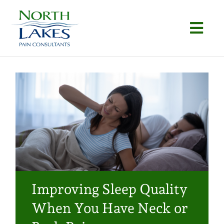
Skip
to
Togg
content
Navi
Home
About
Conditions
Procedures
Articles
Improving Sleep Quality
Locations
When You Have Neck or
Contact