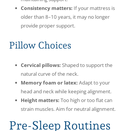
Consistency matters:
If your mattress is
older than 8–10 years, it may no longer
provide proper support.
Pillow Choices
Cervical pillows:
Shaped to support the
natural curve of the neck.
Memory foam or latex:
Adapt to your
head and neck while keeping alignment.
Height matters:
Too high or too flat can
strain muscles. Aim for neutral alignment.
Pre-Sleep Routines