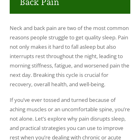
Back Pain
Make a Payment
Neck and back pain are two of the most common
reasons people struggle to get quality sleep. Pain
not only makes it hard to fall asleep but also
interrupts rest throughout the night, leading to
morning stiffness, fatigue, and worsened pain the
next day. Breaking this cycle is crucial for
recovery, overall health, and well-being.
If you’ve ever tossed and turned because of
aching muscles or an uncomfortable spine, you’re
not alone. Let’s explore why pain disrupts sleep,
and practical strategies you can use to improve
rest when you’re dealing with chronic or acute