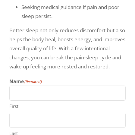
Seeking medical guidance if pain and poor
sleep persist.
Better sleep not only reduces discomfort but also
helps the body heal, boosts energy, and improves
overall quality of life. With a few intentional
changes, you can break the pain-sleep cycle and
wake up feeling more rested and restored.
Name
(Required)
First
Last