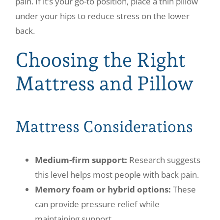
pain. If it’s your go-to position, place a thin pillow
under your hips to reduce stress on the lower
back.
Choosing the Right
Mattress and Pillow
Mattress Considerations
Medium-firm support:
Research suggests
this level helps most people with back pain.
Memory foam or hybrid options:
These
can provide pressure relief while
maintaining support.