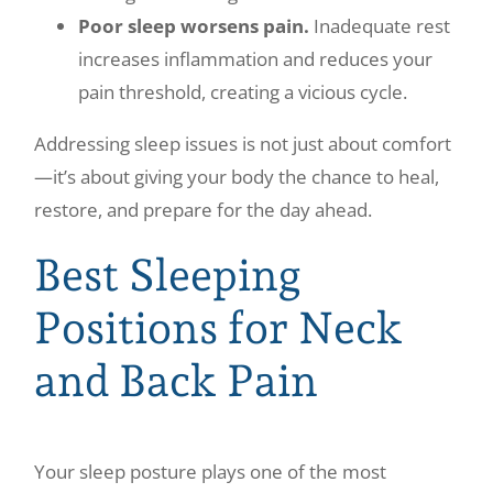
Poor sleep worsens pain.
Inadequate rest
increases inflammation and reduces your
pain threshold, creating a vicious cycle.
Addressing sleep issues is not just about comfort
—it’s about giving your body the chance to heal,
restore, and prepare for the day ahead.
Best Sleeping
Positions for Neck
and Back Pain
Your sleep posture plays one of the most