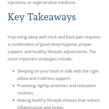
injections, or regenerative medicine.
Key Takeaways
Improving sleep with neck and back pain requires
a combination of good sleep hygiene, proper
support, and healthy lifestyle adjustments. The
most important strategies include:
Sleeping on your back or side with the right
pillow and mattress support.
Practicing nightly stretches and relaxation
routines.
Making healthy lifestyle choices that reduce
inflammation and stress.