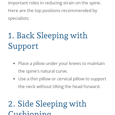
important roles in reducing strain on the spine.
Here are the top positions recommended by
specialists:
1. Back Sleeping with
Support
Place a pillow under your knees to maintain
the spine’s natural curve.
Use a thin pillow or cervical pillow to support
the neck without tilting the head forward.
2. Side Sleeping with
Cushioning