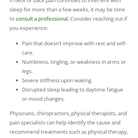
If neck or back pain continues to interfere with
sleep for more than a few weeks, it may be time
to
consult a professional.
Consider reaching out if
you experience:
Pain that doesn’t improve with rest and self-
care.
Numbness, tingling, or weakness in arms or
legs.
Severe stiffness upon waking.
Disrupted sleep leading to daytime fatigue
or mood changes.
Physicians, chiropractors, physical therapists, and
pain specialists can help identify the cause and
recommend treatments such as physical therapy,