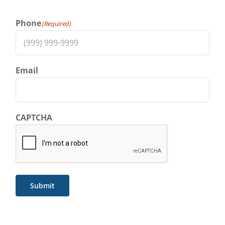
Phone
(Required)
Email
CAPTCHA
Submit