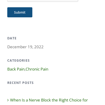
Submit
DATE
December 19, 2022
CATEGORIES
Back Pain
,
Chronic Pain
RECENT POSTS
When Is a Nerve Block the Right Choice for