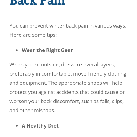
Back Pain
You can prevent winter back pain in various ways.
Here are some tips:
Wear the Right Gear
When you’re outside, dress in several layers,
preferably in comfortable, move-friendly clothing
and equipment. The appropriate shoes will help
protect you against accidents that could cause or
worsen your back discomfort, such as falls, slips,
and other mishaps.
A Healthy Diet