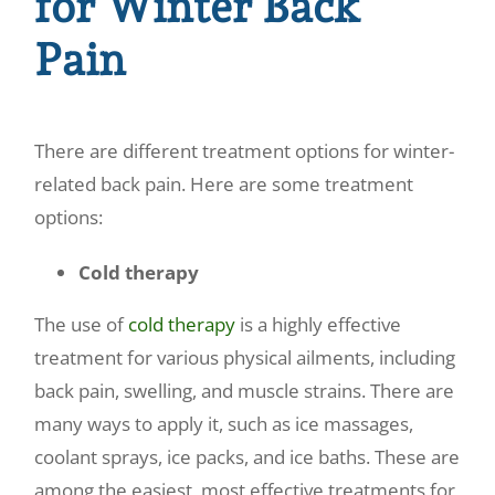
for Winter Back
Pain
There are different treatment options for winter-
related back pain. Here are some treatment
options:
Cold therapy
The use of
cold therapy
is a highly effective
treatment for various physical ailments, including
back pain, swelling, and muscle strains. There are
many ways to apply it, such as ice massages,
coolant sprays, ice packs, and ice baths. These are
among the easiest, most effective treatments for