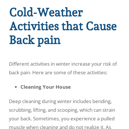
Cold-Weather
Activities that Cause
Back pain
Different activities in winter increase your risk of
back pain. Here are some of these activities:
Cleaning Your House
Deep cleaning during winter includes bending,
scrubbing, lifting, and scooping, which can strain
your back. Sometimes, you experience a pulled
muscle when cleaning and do not realize it. As