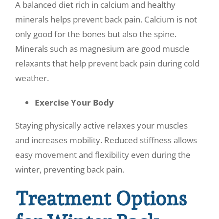
A balanced diet rich in calcium and healthy
minerals helps prevent back pain. Calcium is not
only good for the bones but also the spine.
Minerals such as magnesium are good muscle
relaxants that help prevent back pain during cold
weather.
Exercise Your Body
Staying physically active relaxes your muscles
and increases mobility. Reduced stiffness allows
easy movement and flexibility even during the
winter, preventing back pain.
Treatment Options