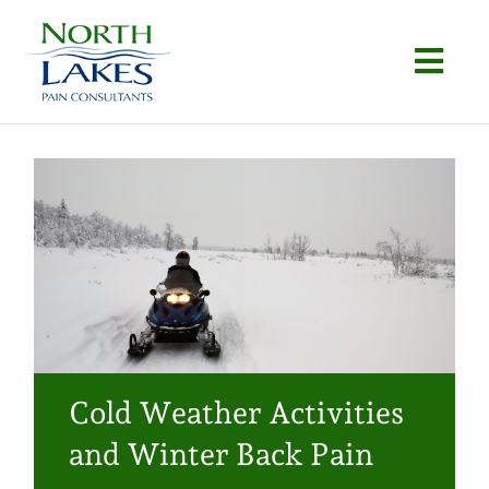
Skip
to
Togg
content
Navi
Home
About
Conditions
Procedures
Articles
Cold Weather Activities
Locations
and Winter Back Pain
Contact