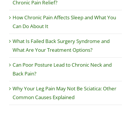
Chronic Pain Relief?
How Chronic Pain Affects Sleep and What You
Can Do About It
What Is Failed Back Surgery Syndrome and
What Are Your Treatment Options?
Can Poor Posture Lead to Chronic Neck and
Back Pain?
Why Your Leg Pain May Not Be Sciatica: Other
Common Causes Explained