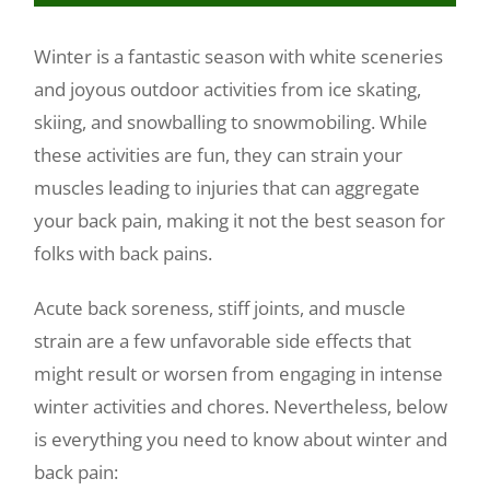
Make a Payment
Winter is a fantastic season with white sceneries
and joyous outdoor activities from ice skating,
skiing, and snowballing to snowmobiling. While
these activities are fun, they can strain your
muscles leading to injuries that can aggregate
your back pain, making it not the best season for
folks with back pains.
Acute back soreness, stiff joints, and muscle
strain are a few unfavorable side effects that
might result or worsen from engaging in intense
winter activities and chores. Nevertheless, below
is everything you need to know about winter and
back pain: