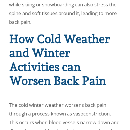
while skiing or snowboarding can also stress the
spine and soft tissues around it, leading to more
back pain.
How Cold Weather
and Winter
Activities can
Worsen Back Pain
The cold winter weather worsens back pain
through a process known as vasoconstriction.
This occurs when blood vessels narrow down and