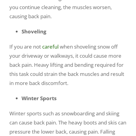
you continue cleaning, the muscles worsen,
causing back pain.
Shoveling
If you are not
careful
when shoveling snow off
your driveway or walkways, it could cause more
back pain. Heavy lifting and bending required for
this task could strain the back muscles and result
in more back discomfort.
Winter Sports
Winter sports such as snowboarding and skiing
can cause back pain. The heavy boots and skis can
pressure the lower back, causing pain. Falling