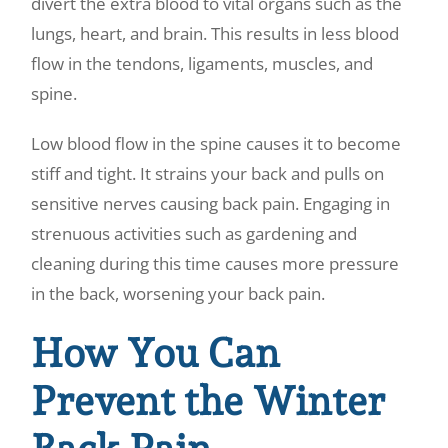
divert the extra blood to vital organs such as the
lungs, heart, and brain. This results in less blood
flow in the tendons, ligaments, muscles, and
spine.
Low blood flow in the spine causes it to become
stiff and tight. It strains your back and pulls on
sensitive nerves causing back pain. Engaging in
strenuous activities such as gardening and
cleaning during this time causes more pressure
in the back, worsening your back pain.
How You Can
Prevent the Winter