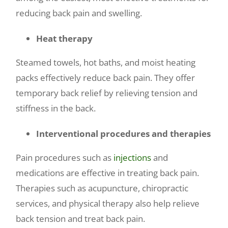
reducing back pain and swelling.
Heat therapy
Steamed towels, hot baths, and moist heating
packs effectively reduce back pain. They offer
temporary back relief by relieving tension and
stiffness in the back.
Interventional procedures and therapies
Pain procedures such as
injections
and
medications are effective in treating back pain.
Therapies such as acupuncture, chiropractic
services, and physical therapy also help relieve
back tension and treat back pain.