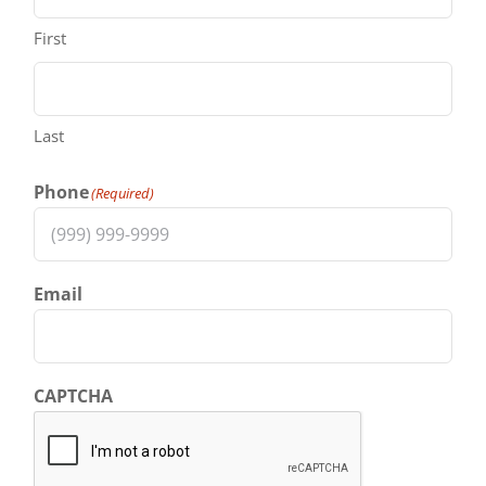
First
Last
Phone
(Required)
Email
CAPTCHA