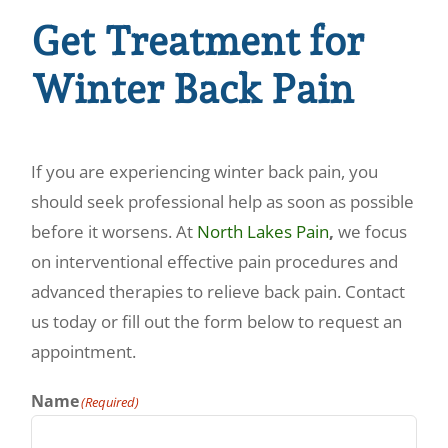
Get Treatment for
Winter Back Pain
If you are experiencing winter back pain, you
should seek professional help as soon as possible
before it worsens. At
North Lakes Pain
,
we focus
on interventional effective pain procedures and
advanced therapies to relieve back pain. Contact
us today or fill out the form below to request an
appointment.
Name
(Required)