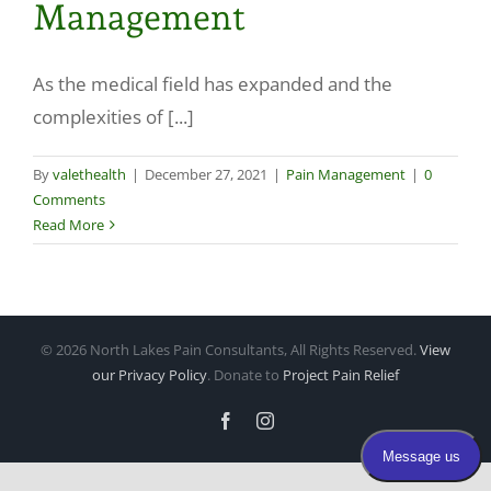
Management
Make a Payment
As the medical field has expanded and the
complexities of [...]
By
valethealth
|
December 27, 2021
|
Pain Management
|
0
Comments
Read More
©
2026 North Lakes Pain Consultants, All Rights Reserved.
View
our Privacy Policy
. Donate to
Project Pain Relief
Facebook
Instagram