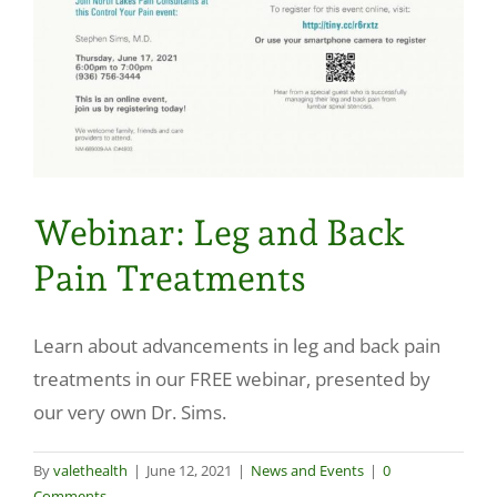
Make a Payment
Webinar: Leg and Back
Pain Treatments
Learn about advancements in leg and back pain
treatments in our FREE webinar, presented by
our very own Dr. Sims.
By
valethealth
|
June 12, 2021
|
News and Events
|
0
Comments