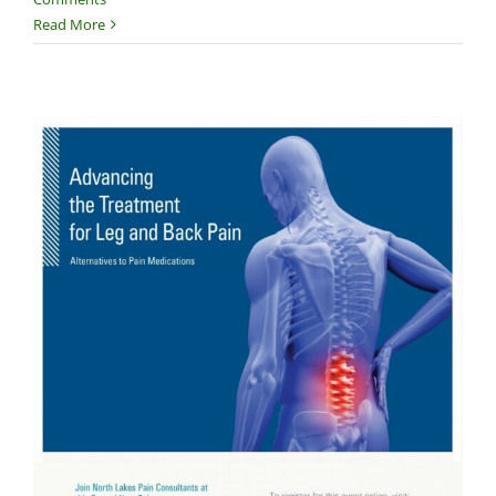
Read More