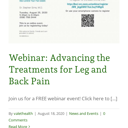
Webinar: Advancing the
Treatments for Leg and
Back Pain
Join us for a FREE webinar event! Click here to [...]
By
valethealth
|
August 18, 2020
|
News and Events
|
0
Comments
Read More