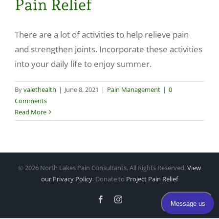
Pain Relief
Make a Payment
There are a lot of activities to help relieve pain
and strengthen joints. Incorporate these activities
into your daily life to enjoy summer.
By
valethealth
|
June 8, 2021
|
Pain Management
|
0
Comments
Read More
©
2026 North Lakes Pain Consultants, All Rights Reserved.
View
our Privacy Policy
. Donate to
Project Pain Relief
Facebook
Instagram