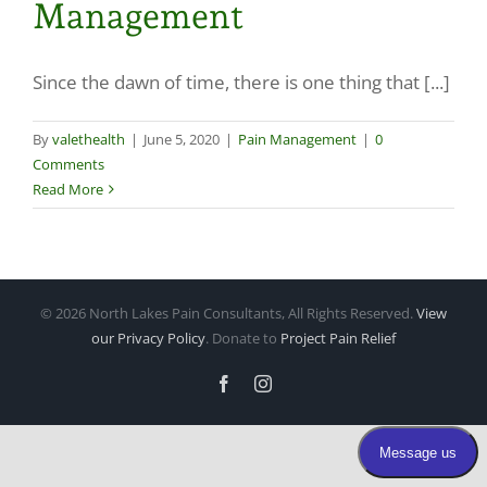
Management
Make a Payment
Since the dawn of time, there is one thing that [...]
By
valethealth
|
June 5, 2020
|
Pain Management
|
0
Comments
Read More
©
2026 North Lakes Pain Consultants, All Rights Reserved.
View
our Privacy Policy
. Donate to
Project Pain Relief
Facebook
Instagram