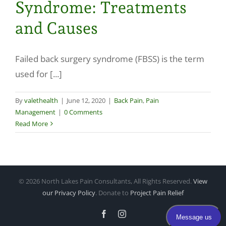
Syndrome: Treatments
Make a Payment
and Causes
Failed back surgery syndrome (FBSS) is the term
used for [...]
By
valethealth
|
June 12, 2020
|
Back Pain
,
Pain
Management
|
0 Comments
Read More
©
2026 North Lakes Pain Consultants, All Rights Reserved.
View
our Privacy Policy
. Donate to
Project Pain Relief
Facebook
Instagram