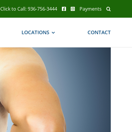
Click to Call: 936-756-3444
Payments
LOCATIONS
CONTACT