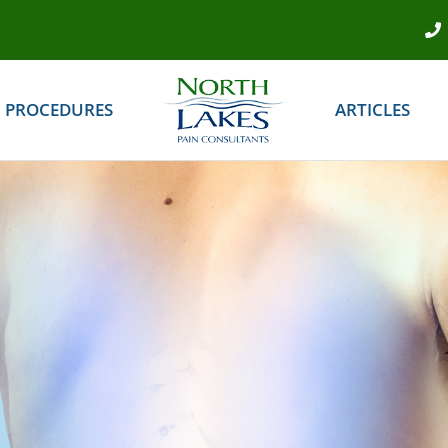
PROCEDURES
ARTICLES