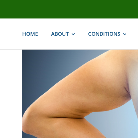
Skip
to
content
HOME
ABOUT
CONDITIONS