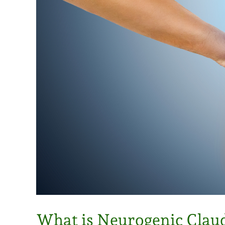
What is Neurogenic Clau