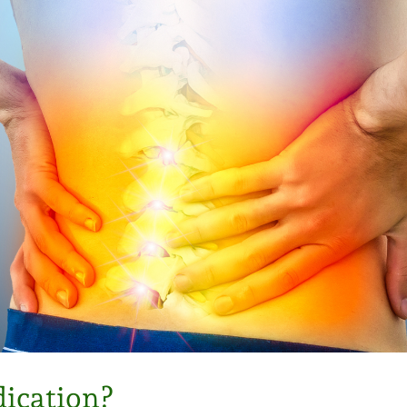
dication?