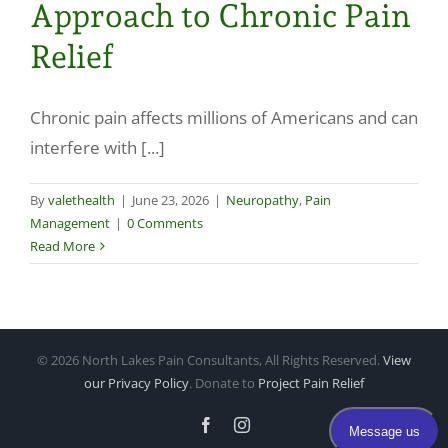
Approach to Chronic Pain
Make a Payment
Relief
Chronic pain affects millions of Americans and can
interfere with [...]
By
valethealth
|
June 23, 2026
|
Neuropathy
,
Pain
Management
|
0 Comments
Read More
©
2026 North Lakes Pain Consultants, All Rights Reserved.
View
our Privacy Policy
. Donate to
Project Pain Relief
Facebook
Instagram