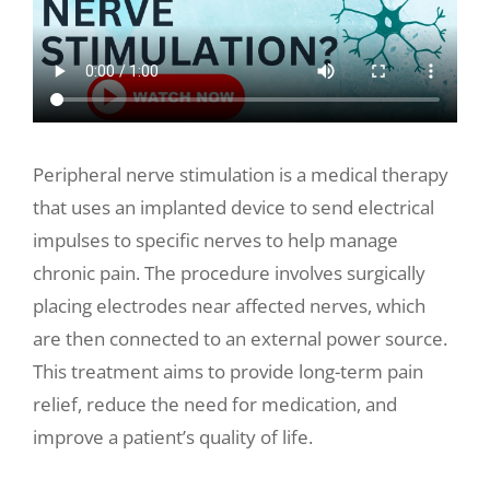
Make a Payment
Peripheral nerve stimulation is a medical therapy
that uses an implanted device to send electrical
impulses to specific nerves to help manage
chronic pain. The procedure involves surgically
placing electrodes near affected nerves, which
are then connected to an external power source.
This treatment aims to provide long-term pain
relief, reduce the need for medication, and
improve a patient’s quality of life.