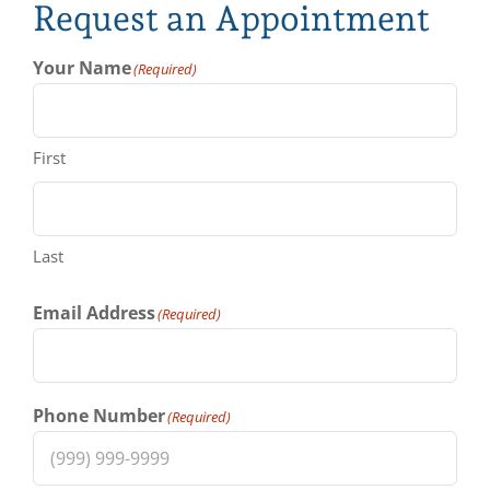
Request an Appointment
Your Name
(Required)
First
Last
Email Address
(Required)
Phone Number
(Required)