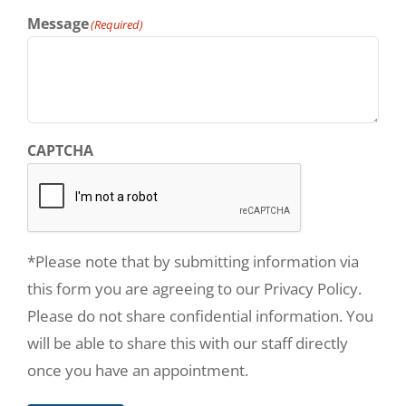
Message
(Required)
CAPTCHA
*Please note that by submitting information via
this form you are agreeing to our Privacy Policy.
Please do not share confidential information. You
will be able to share this with our staff directly
once you have an appointment.