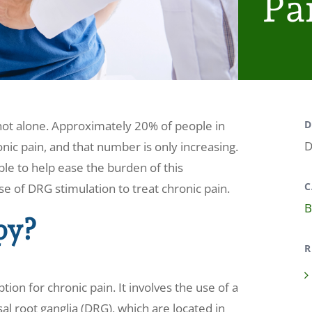
Pa
 not alone. Approximately 20% of people in
D
D
ic pain, and that number is only increasing.
le to help ease the burden of this
C
use of DRG stimulation to treat chronic pain.
B
py?
R
ion for chronic pain. It involves the use of a
al root ganglia (DRG), which are located in