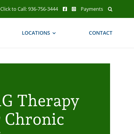
Click to Call: 936-756-3444
Payments
LOCATIONS
CONTACT
G Therapy
r Chronic