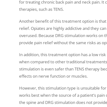
for treating chronic back pain and neck pain. It 
therapies, such as TENS.
Another benefit of this treatment option is that
relief. Opiates are highly addictive and they can 
overused. Because DRG stimulation works on the 
provide pain relief without the same risks as op
In addition, this treatment option has a low risk
when compared to other traditional treatments
stimulation is even safer than TENS therapy be
effects on nerve function or muscles.
However, this stimulation type is unsuitable for
works best when the source of a patient’s pain c
the spine and DRG stimulation does not provide 