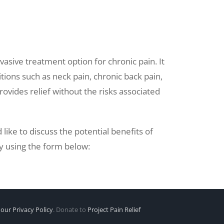
vasive treatment option for chronic pain. It
tions such as neck pain, chronic back pain,
rovides relief without the risks associated
like to discuss the potential benefits of
y using the form below:
our Privacy Policy
. Donate to
Project Pain Relief