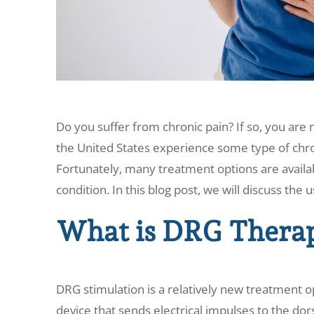
Do you suffer from chronic pain? If so, you are
the United States experience some type of chron
Fortunately, many treatment options are availab
condition. In this blog post, we will discuss the 
What is DRG Thera
DRG stimulation is a relatively new treatment opt
device that sends electrical impulses to the dors