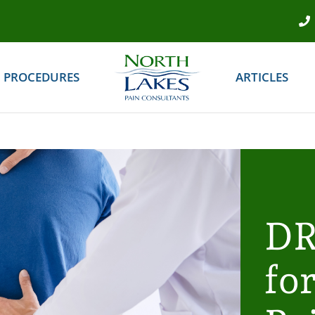
PROCEDURES
ARTICLES
DR
fo