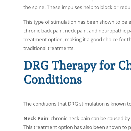
the spine. These impulses help to block or reduc
This type of stimulation has been shown to be ef
chronic back pain, neck pain, and neuropathic pai
treatment option, making it a good choice for t
traditional treatments.
DRG Therapy for Ch
Conditions
The conditions that DRG stimulation is known to
Neck Pain
: chronic neck pain can be caused by 
This treatment option has also been shown to pr