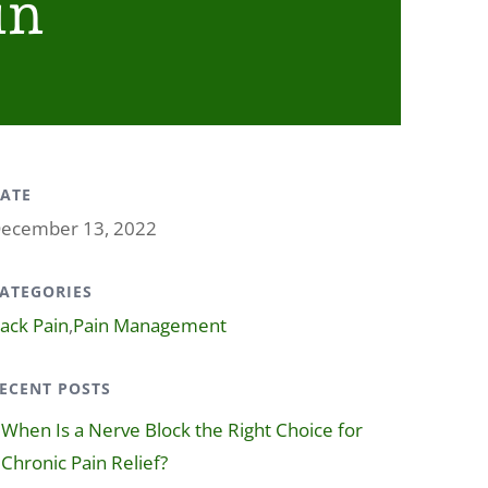
in
ATE
ecember 13, 2022
ATEGORIES
ack Pain
,
Pain Management
ECENT POSTS
When Is a Nerve Block the Right Choice for
Chronic Pain Relief?