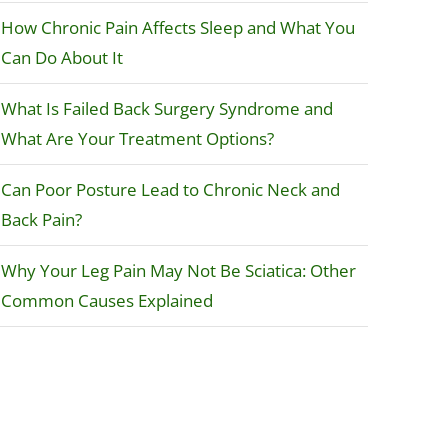
How Chronic Pain Affects Sleep and What You
Can Do About It
What Is Failed Back Surgery Syndrome and
What Are Your Treatment Options?
Can Poor Posture Lead to Chronic Neck and
Back Pain?
Why Your Leg Pain May Not Be Sciatica: Other
Common Causes Explained