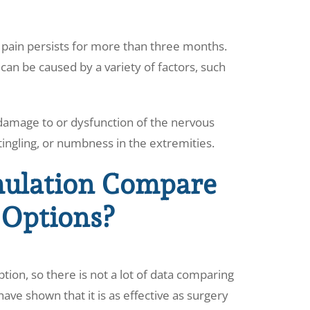
n pain persists for more than three months.
can be caused by a variety of factors, such
y damage to or dysfunction of the nervous
tingling, or numbness in the extremities.
ulation Compare
 Options?
tion, so there is not a lot of data comparing
ave shown that it is as effective as surgery