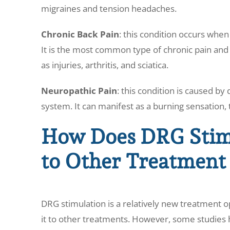
migraines and tension headaches.
Chronic Back Pain
: this condition occurs whe
It is the most common type of chronic pain and 
as injuries, arthritis, and sciatica.
Neuropathic Pain
: this condition is caused b
system. It can manifest as a burning sensation, 
How Does DRG Stim
to Other Treatment
DRG stimulation is a relatively new treatment op
it to other treatments. However, some studies h