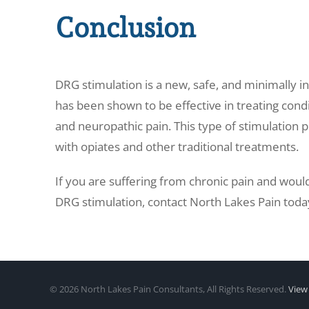
Conclusion
DRG stimulation is a new, safe, and minimally in
has been shown to be effective in treating condi
and neuropathic pain. This type of stimulation p
with opiates and other traditional treatments.
If you are suffering from chronic pain and would 
DRG stimulation, contact
North Lakes Pain toda
©
2026 North Lakes Pain Consultants, All Rights Reserved.
View 