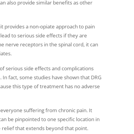
can also provide similar benefits as other
 it provides a non-opiate approach to pain
lead to serious side effects if they are
nerve receptors in the spinal cord, it can
iates.
 of serious side effects and complications
. In fact, some studies have shown that DRG
cause this type of treatment has no adverse
 everyone suffering from chronic pain. It
an be pinpointed to one specific location in
relief that extends beyond that point.