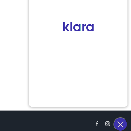
Facebook
Instagram