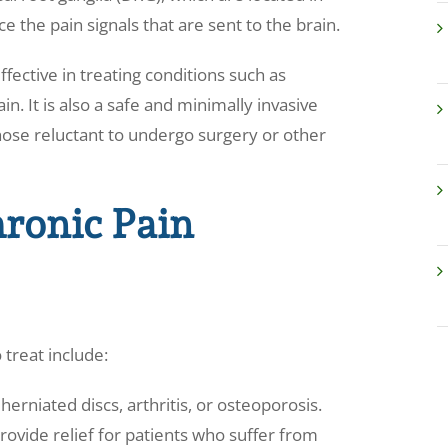
e the pain signals that are sent to the brain.
fective in treating conditions such as
n. It is also a safe and minimally invasive
hose reluctant to undergo surgery or other
ronic Pain
 treat include:
herniated discs, arthritis, or osteoporosis.
ovide relief for patients who suffer from