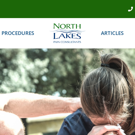
PROCEDURES
ARTICLES