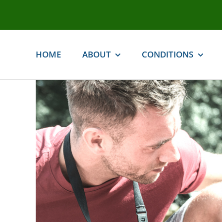
Skip
to
content
HOME
ABOUT
CONDITIONS