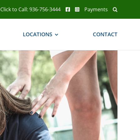
Click to Call: 936-756-3444
Payments
LOCATIONS
CONTACT