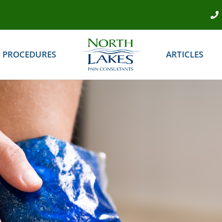
PROCEDURES
ARTICLES