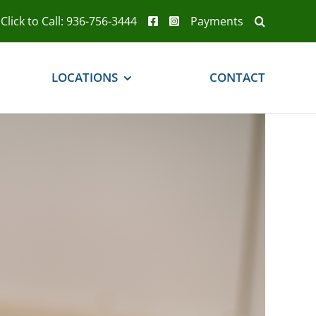
Click to Call: 936-756-3444
Payments
LOCATIONS
CONTACT