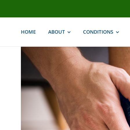
Skip
to
content
HOME
ABOUT
CONDITIONS