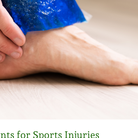
s for Sports Injuries