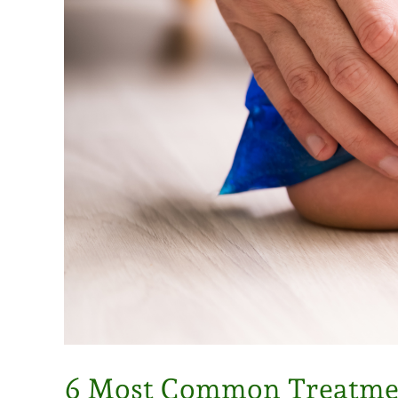
6 Most Common Treatment