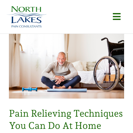
Skip
to
Togg
content
Navi
Home
About
Conditions
Procedures
Articles
Pain Relieving Techniques
Locations
You Can Do At Home
Contact