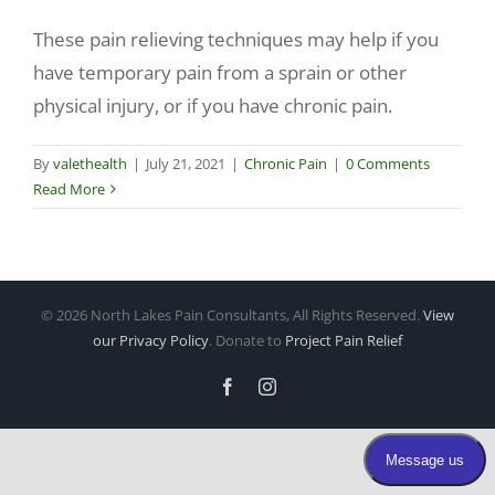
These pain relieving techniques may help if you
Make a Payment
have temporary pain from a sprain or other
physical injury, or if you have chronic pain.
By
valethealth
|
July 21, 2021
|
Chronic Pain
|
0 Comments
Read More
©
2026 North Lakes Pain Consultants, All Rights Reserved.
View
our Privacy Policy
. Donate to
Project Pain Relief
Facebook
Instagram