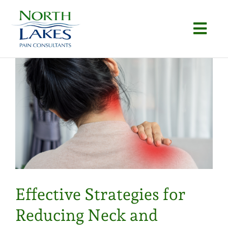
Skip
to
Togg
content
Navi
Home
About
Conditions
Procedures
Articles
Effective Strategies for
Locations
Reducing Neck and
Contact