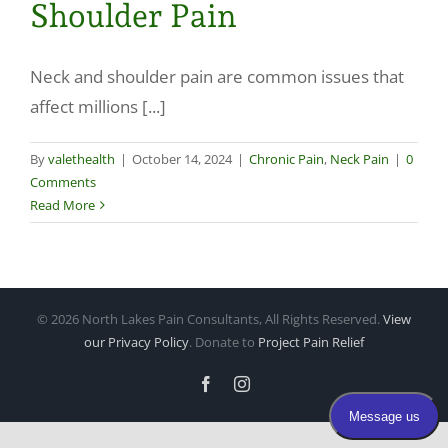
Shoulder Pain
Make a Payment
Neck and shoulder pain are common issues that
affect millions [...]
By
valethealth
|
October 14, 2024
|
Chronic Pain
,
Neck Pain
|
0
Comments
Read More
©
2026 North Lakes Pain Consultants, All Rights Reserved.
View
our Privacy Policy
. Donate to
Project Pain Relief
Facebook
Instagram