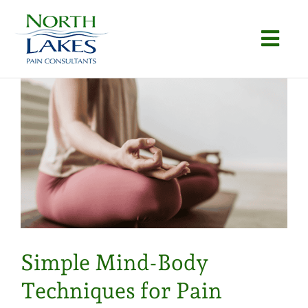
Skip
to
Togg
content
Navi
Home
About
Conditions
Procedures
Articles
Simple Mind-Body
Locations
Techniques for Pain
Contact