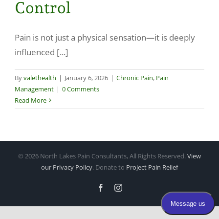
Control
Make a Payment
Pain is not just a physical sensation—it is deeply
influenced [...]
By
valethealth
|
January 6, 2026
|
Chronic Pain
,
Pain
Management
|
0 Comments
Read More
©
2026 North Lakes Pain Consultants, All Rights Reserved.
View
our Privacy Policy
. Donate to
Project Pain Relief
Facebook
Instagram