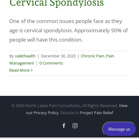
Cervical Spondylosis
Make a Payment
One of the common issues people face as they
age is cervical spondylosis. Approximately 90% of
people will have this condition.
By
valethealth
|
December 30, 2020
|
Chronic Pain
,
Pain
Management
|
0 Comments
Read More
©
2026 North Lakes Pain Consultants, All Rights Reserved.
View
our Privacy Policy
. Donate to
Project Pain Relief
Facebook
Instagram